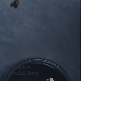
Get to Know
MUNAZE Better
Shop
About
Contact
Visit Our Stores
Customer service: (+82)
02 422 9593