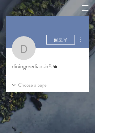
더보기
팔로우
diningmediaasia8
운영자
diningmediaasia8