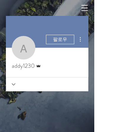
더보기
팔로우
addy1230
운영자
addy1230