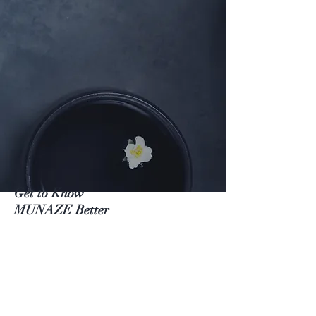
Get to Know
MUNAZE Better
Shop
About
Contact
Visit Our Stores
Customer service: (+82)
02 422 9593